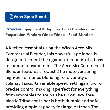
View Spec Sheet
Categories
Equipment & Supplies
,
Food Blenders
,
Food
Preparation
,
Vendors
,
Winco
,
Winco - Food Blenders
A kitchen essential using the Winco AccelMix
Commercial Blender, this powerful appliance is
designed to meet the rigorous demands of a busy
restaurant environment. The AccelMix Commercial
Blender features a robust 2 hp motor, ensuring
high-performance blending for a variety of
culinary tasks. Its variable speed settings allow for
precise control, making it perfect for everything
from smoothies to soups. The 68 oz. BPA-free
plastic Tritan container is both durable and safe,
providing ample capacity for large batches. The