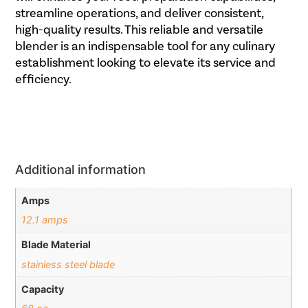
streamline operations, and deliver consistent,
high-quality results. This reliable and versatile
blender is an indispensable tool for any culinary
establishment looking to elevate its service and
efficiency.
Additional information
Amps
12.1 amps
Blade Material
stainless steel blade
Capacity