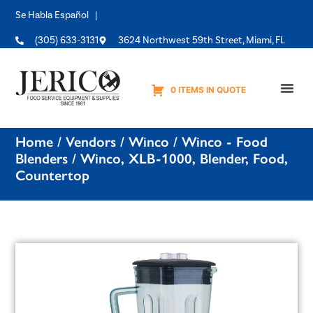
Se Habla Español |
(305) 633-3131
3624 Northwest 59th Street, Miami, FL
0 ITEMS IN QUOTE
Equipme
Home
/
Vendors
/
Winco
/
Winco - Food
Blenders
/ Winco, XLB-1000, Blender, Food,
Countertop