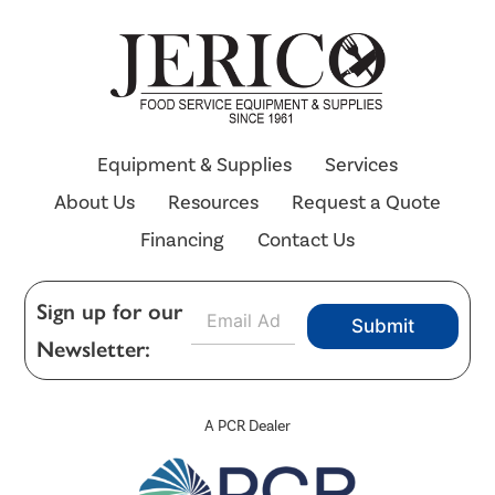
Equipment & Supplies
Services
About Us
Resources
Request a Quote
Financing
Contact Us
E
Sign up for our
Submit
m
Newsletter:
a
i
l
*
A PCR Dealer