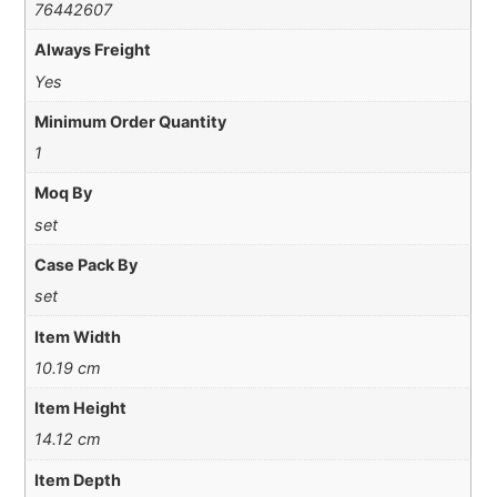
76442607
Always Freight
Yes
Minimum Order Quantity
1
Moq By
set
Case Pack By
set
Item Width
10.19 cm
Item Height
14.12 cm
Item Depth