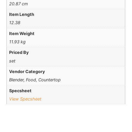
20.87 cm
Item Length
12.38
Item Weight
11.93 kg
Priced By
set
Vendor Category
Blender, Food, Countertop
Specsheet
View Specsheet