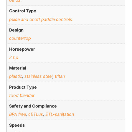
68 oz.
Control Type
pulse and onoff paddle controls
Design
countertop
Horsepower
2 hp
Material
plastic
,
stainless steel
,
tritan
Product Type
food blender
Safety and Compliance
BPA free
,
cETLus
,
ETL-sanitation
Speeds