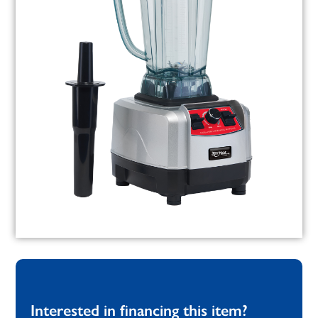
Interested in financing this item?