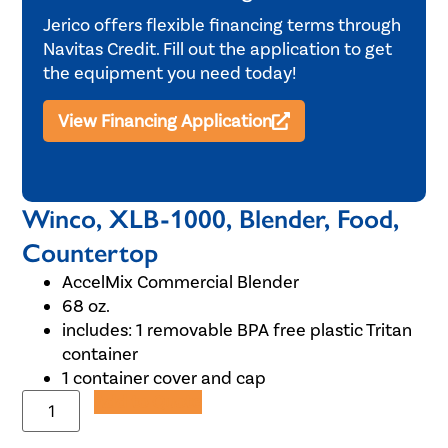
Jerico offers flexible financing terms through
Navitas Credit. Fill out the application to get
the equipment you need today!
View Financing Application
Winco, XLB-1000, Blender, Food,
Countertop
AccelMix Commercial Blender
68 oz.
includes: 1 removable BPA free plastic Tritan
container
1 container cover and cap
Add to Quote