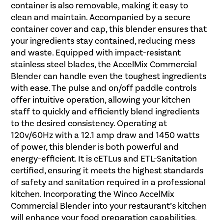
container is also removable, making it easy to
clean and maintain. Accompanied by a secure
container cover and cap, this blender ensures that
your ingredients stay contained, reducing mess
and waste. Equipped with impact-resistant
stainless steel blades, the AccelMix Commercial
Blender can handle even the toughest ingredients
with ease. The pulse and on/off paddle controls
offer intuitive operation, allowing your kitchen
staff to quickly and efficiently blend ingredients
to the desired consistency. Operating at
120v/60Hz with a 12.1 amp draw and 1450 watts
of power, this blender is both powerful and
energy-efficient. It is cETLus and ETL-Sanitation
certified, ensuring it meets the highest standards
of safety and sanitation required in a professional
kitchen. Incorporating the Winco AccelMix
Commercial Blender into your restaurant’s kitchen
will enhance your food preparation capabilities,