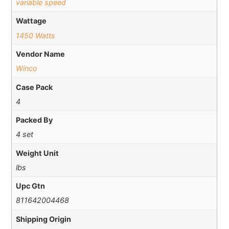
variable speed
Wattage
1450 Watts
Vendor Name
Winco
Case Pack
4
Packed By
4 set
Weight Unit
lbs
Upc Gtn
811642004468
Shipping Origin