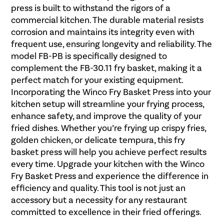
press is built to withstand the rigors of a
commercial kitchen. The durable material resists
corrosion and maintains its integrity even with
frequent use, ensuring longevity and reliability. The
model FB-PB is specifically designed to
complement the FB-30.11 fry basket, making it a
perfect match for your existing equipment.
Incorporating the Winco Fry Basket Press into your
kitchen setup will streamline your frying process,
enhance safety, and improve the quality of your
fried dishes. Whether you’re frying up crispy fries,
golden chicken, or delicate tempura, this fry
basket press will help you achieve perfect results
every time. Upgrade your kitchen with the Winco
Fry Basket Press and experience the difference in
efficiency and quality. This tool is not just an
accessory but a necessity for any restaurant
committed to excellence in their fried offerings.