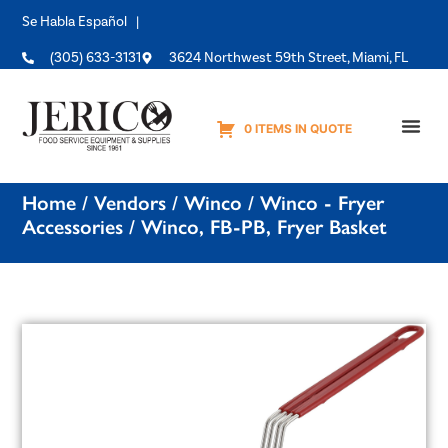
Se Habla Español |
(305) 633-3131
3624 Northwest 59th Street, Miami, FL
0 ITEMS IN QUOTE
Equipme
Home
/
Vendors
/
Winco
/
Winco - Fryer
Accessories
/ Winco, FB-PB, Fryer Basket