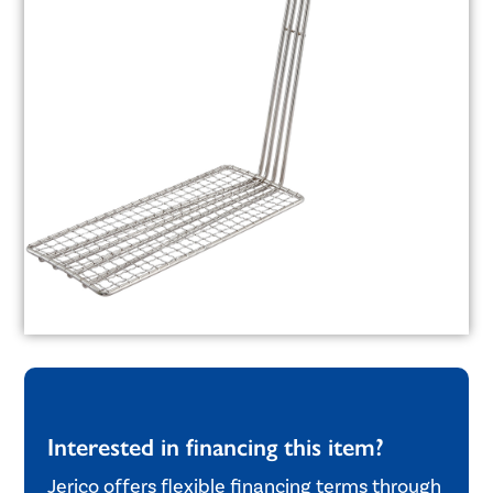
Interested in financing this item?
Jerico offers flexible financing terms through