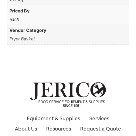
Priced By
each
Vendor Category
Fryer Basket
Equipment & Supplies
Services
About Us
Resources
Request a Quote