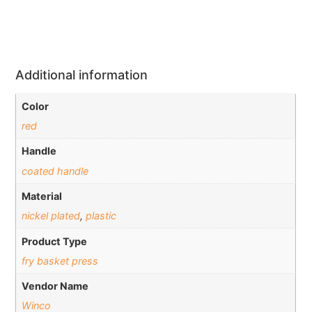
Additional information
Color
red
Handle
coated handle
Material
nickel plated
,
plastic
Product Type
fry basket press
Vendor Name
Winco