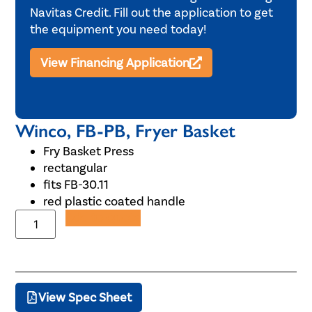
Navitas Credit. Fill out the application to get
the equipment you need today!
View Financing Application
Winco, FB-PB, Fryer Basket
Fry Basket Press
rectangular
fits FB-30.11
red plastic coated handle
Add to Quote
View Spec Sheet