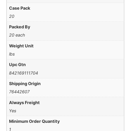
Case Pack
20
Packed By
20 each
Weight Unit
lbs
Upc Gtn
842169111704
Shipping Origin
76442607
Always Freight
Yes
Minimum Order Quantity
1