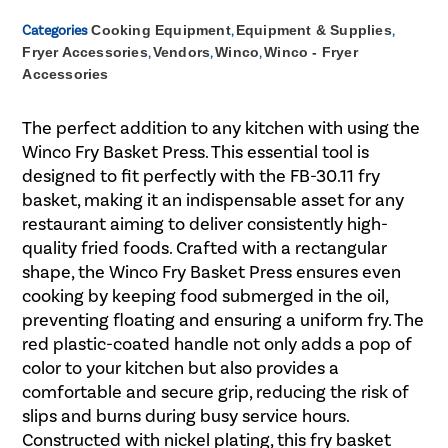
Categories
Cooking Equipment
,
Equipment & Supplies
,
Fryer Accessories
,
Vendors
,
Winco
,
Winco - Fryer
Accessories
The perfect addition to any kitchen with using the
Winco Fry Basket Press. This essential tool is
designed to fit perfectly with the FB-30.11 fry
basket, making it an indispensable asset for any
restaurant aiming to deliver consistently high-
quality fried foods. Crafted with a rectangular
shape, the Winco Fry Basket Press ensures even
cooking by keeping food submerged in the oil,
preventing floating and ensuring a uniform fry. The
red plastic-coated handle not only adds a pop of
color to your kitchen but also provides a
comfortable and secure grip, reducing the risk of
slips and burns during busy service hours.
Constructed with nickel plating, this fry basket