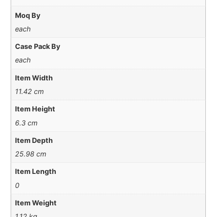
Moq By
each
Case Pack By
each
Item Width
11.42 cm
Item Height
6.3 cm
Item Depth
25.98 cm
Item Length
0
Item Weight
1.12 kg