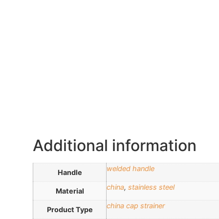
Additional information
welded handle
Handle
china
,
stainless steel
Material
china cap strainer
Product Type