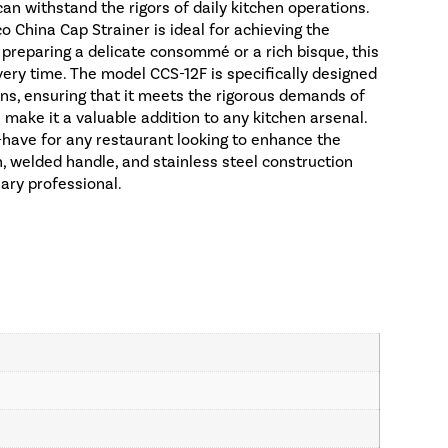
an withstand the rigors of daily kitchen operations.
o China Cap Strainer is ideal for achieving the
 preparing a delicate consommé or a rich bisque, this
every time. The model CCS-12F is specifically designed
ens, ensuring that it meets the rigorous demands of
n make it a valuable addition to any kitchen arsenal.
-have for any restaurant looking to enhance the
h, welded handle, and stainless steel construction
nary professional.