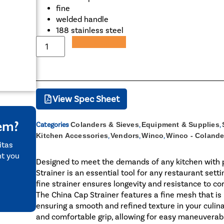
fine
welded handle
188 stainless steel
Add to Quote
View Spec Sheet
tem?
Categories
Colanders & Sieves
,
Equipment & Supplies
,
Kitchen Accessories
,
Vendors
,
Winco
,
Winco - Colande
itas
nt you
Designed to meet the demands of any kitchen with p
Strainer is an essential tool for any restaurant setti
fine strainer ensures longevity and resistance to cor
The China Cap Strainer features a fine mesh that is 
ensuring a smooth and refined texture in your culin
and comfortable grip, allowing for easy maneuverabil