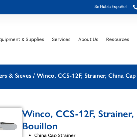
Se Habla Español |
quipment & Supplies
Services
About Us
Resources
rs & Sieves
/ Winco, CCS-12F, Strainer, China Cap 
Winco, CCS-12F, Strainer, 
Bouillon
China Cap Strainer