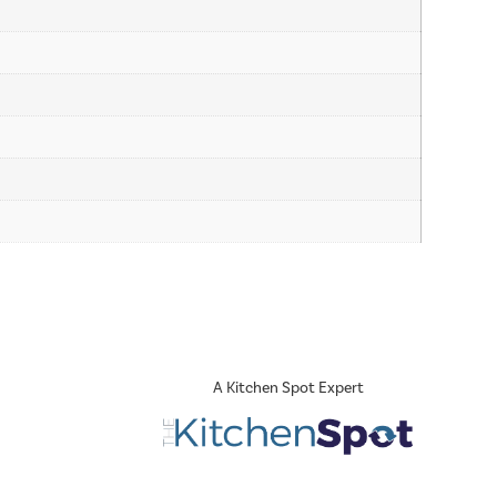
A Kitchen Spot Expert