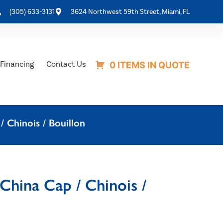
(305) 633-3131
3624 Northwest 59th Street, Miami, FL
Financing
Contact Us
0 ITEMS IN QUOTE
/ Chinois / Bouillon
China Cap / Chinois /