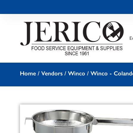
E
Home
/
Vendors
/
Winco
/
Winco - Colande