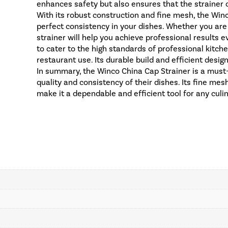
enhances safety but also ensures that the strainer c
With its robust construction and fine mesh, the Winc
perfect consistency in your dishes. Whether you are
strainer will help you achieve professional results 
to cater to the high standards of professional kitch
restaurant use. Its durable build and efficient desig
In summary, the Winco China Cap Strainer is a must
quality and consistency of their dishes. Its fine mes
make it a dependable and efficient tool for any culi