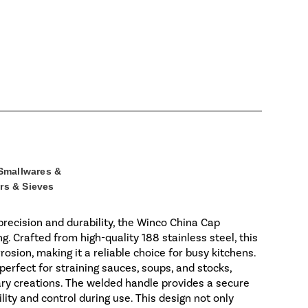
Smallwares &
rs & Sieves
recision and durability, the Winco China Cap
ng. Crafted from high-quality 188 stainless steel, this
rosion, making it a reliable choice for busy kitchens.
perfect for straining sauces, soups, and stocks,
ary creations. The welded handle provides a secure
ity and control during use. This design not only