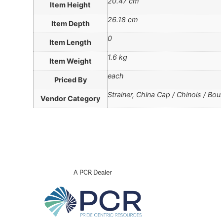
20.47 cm
Item Height
26.18 cm
Item Depth
0
Item Length
1.6 kg
Item Weight
each
Priced By
Strainer, China Cap / Chinois / Boui
Vendor Category
A PCR Dealer