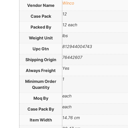
Winco
Vendor Name
12
Case Pack
12 each
Packed By
lbs
Weight Unit
812944004743
Upc Gtn
76442607
Shipping Origin
Yes
Always Freight
1
Minimum Order
Quantity
each
Moq By
each
Case Pack By
14.76 cm
Item Width