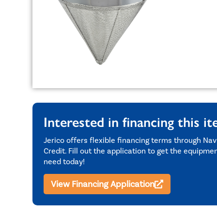
Interested in financing this i
Jerico offers flexible financing terms through Nav
Credit. Fill out the application to get the equipme
need today!
View Financing Application