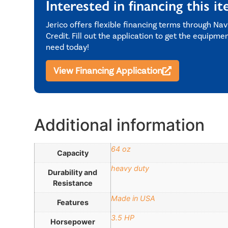
Interested in financing this i
Jerico offers flexible financing terms through Nav
Credit. Fill out the application to get the equipme
need today!
View Financing Application
Additional information
64 oz
Capacity
heavy duty
Durability and
Resistance
Made in USA
Features
3.5 HP
Horsepower