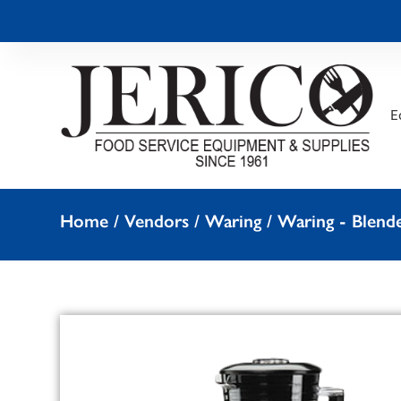
E
Home
/
Vendors
/
Waring
/
Waring - Blend