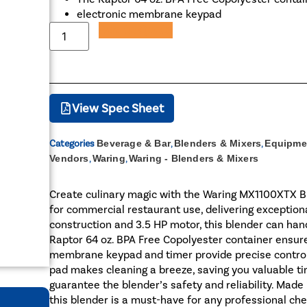
electronic membrane keypad
Add to Quote
View Spec Sheet
Categories
Beverage & Bar
,
Blenders & Mixers
,
Equipme
Vendors
,
Waring
,
Waring - Blenders & Mixers
Create culinary magic with the Waring MX1100XTX Bl
for commercial restaurant use, delivering exception
construction and 3.5 HP motor, this blender can han
Raptor 64 oz. BPA Free Copolyester container ensures
membrane keypad and timer provide precise control
pad makes cleaning a breeze, saving you valuable tim
guarantee the blender’s safety and reliability. Made
this blender is a must-have for any professional che