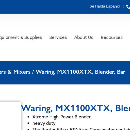
Se Habla Español |
quipment & Supplies
Services
About Us
Resources
ers & Mixers
/ Waring, MX1100XTX, Blender, Bar
Waring, MX1100XTX, Blen
Xtreme High-Power Blender
heavy duty
The Raptor 64 oz. BPA Free Copolyester contai