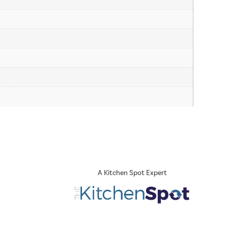
A Kitchen Spot Expert