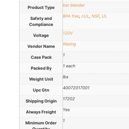
bar blender
Product Type
BPA free
,
cUL
,
NSF
,
UL
Safety and
Compliance
120V
Voltage
Waring
Vendor Name
1
Case Pack
1 each
Packed By
lbs
Weight Unit
40072017001
Upc Gtn
17202
Shipping Origin
Yes
Always Freight
1
Minimum Order
Quantity