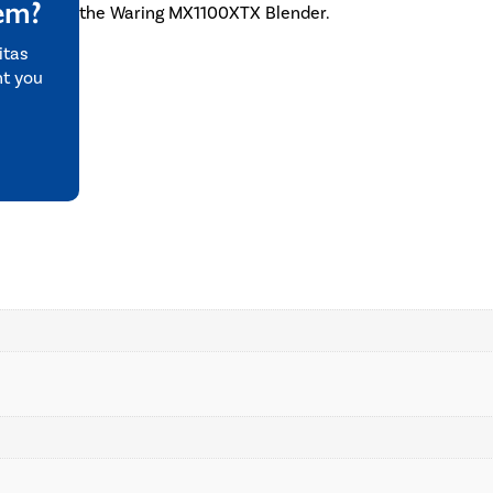
tem?
the Waring MX1100XTX Blender.
itas
nt you