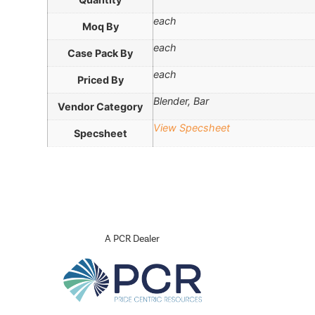
each
Moq By
each
Case Pack By
each
Priced By
Blender, Bar
Vendor Category
View Specsheet
Specsheet
A PCR Dealer