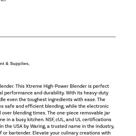
nt & Supplies
,
ender. This Xtreme High-Power Blender is perfect
al performance and durability. With its heavy-duty
dle even the toughest ingredients with ease. The
 safe and efficient blending, while the electronic
 over blending times. The one-piece removable jar
e in a busy kitchen. NSF, cUL, and UL certifications
 in the USA by Waring, a trusted name in the industry,
f or bartender. Elevate your culinary creations with