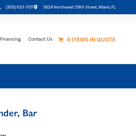
(305) 633-3131
3624 Northwest 59th Street, Miami, FL
Financing
Contact Us
0 ITEMS IN QUOTE
der, Bar
ner