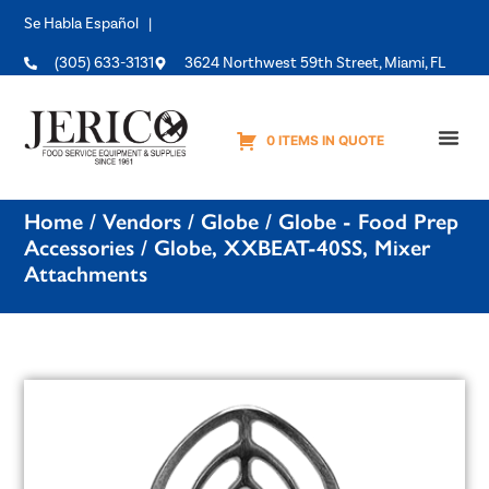
Se Habla Español |
(305) 633-3131
3624 Northwest 59th Street, Miami, FL
0 ITEMS IN QUOTE
Equipme
Home
/
Vendors
/
Globe
/
Globe - Food Prep
Accessories
/ Globe, XXBEAT-40SS, Mixer
Attachments