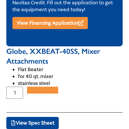
Navitas Credit. Fill out the application to get
the equipment you need today!
View Financing Application
Globe, XXBEAT-40SS, Mixer
Attachments
Flat Beater
for 40 qt. mixer
stainless steel
Add to Quote
View Spec Sheet