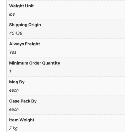
Weight Unit
lbs
Shipping Origin
45439
Always Freight
Yes
Minimum Order Quantity
1
Moq By
each
Case Pack By
each
Item Weight
7 kg