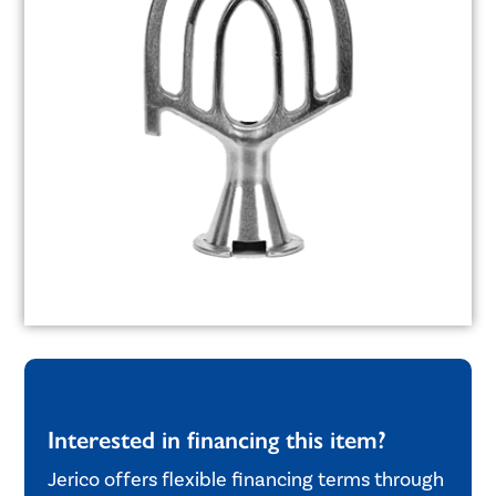
Interested in financing this item?
Jerico offers flexible financing terms through