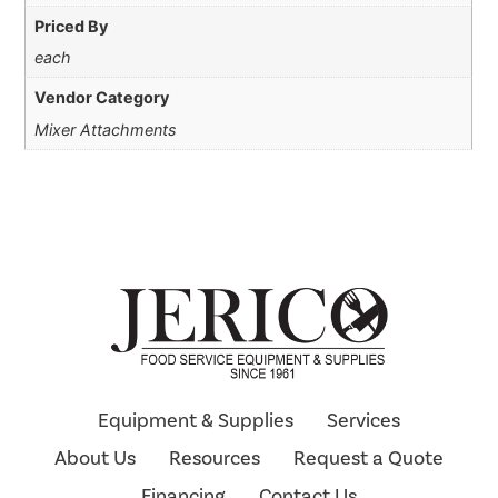
Priced By
each
Vendor Category
Mixer Attachments
Equipment & Supplies
Services
About Us
Resources
Request a Quote
Financing
Contact Us