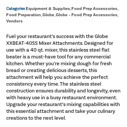
Categories
Equipment & Supplies
,
Food Prep Accessories
,
Food Preparation
,
Globe
,
Globe - Food Prep Accessories
,
Vendors
Fuel your restaurant’s success with the Globe
XXBEAT-40SS Mixer Attachments. Designed for
use with a 40 qt. mixer, this stainless steel flat
beater is a must-have tool for any commercial
kitchen. Whether you’re mixing dough for fresh
bread or creating delicious desserts, this
attachment will help you achieve the perfect
consistency every time. The stainless steel
construction ensures durability and longevity, even
with heavy use in a busy restaurant environment.
Upgrade your restaurant’s mixing capabilities with
this essential attachment and take your culinary
creations to the next level.