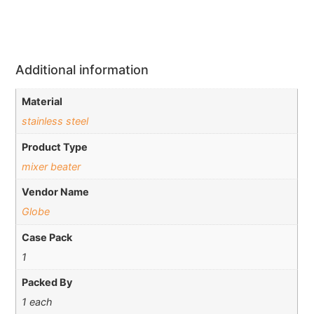
Additional information
Material
stainless steel
Product Type
mixer beater
Vendor Name
Globe
Case Pack
1
Packed By
1 each