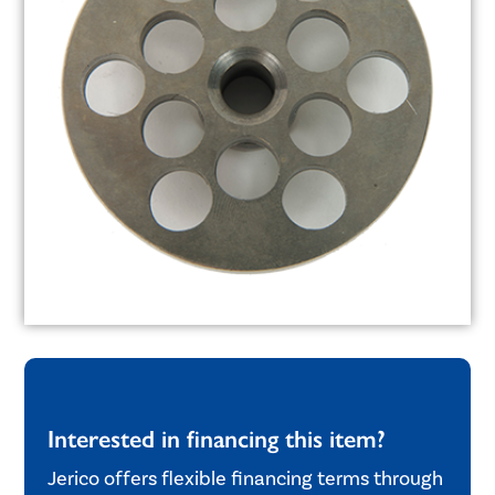
Interested in financing this item?
Jerico offers flexible financing terms through