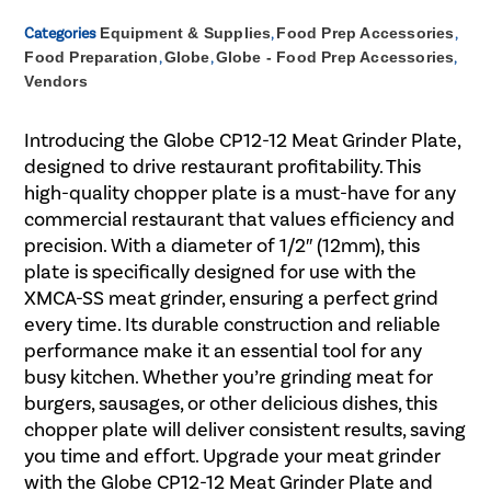
Categories
Equipment & Supplies
,
Food Prep Accessories
,
Food Preparation
,
Globe
,
Globe - Food Prep Accessories
,
Vendors
Introducing the Globe CP12-12 Meat Grinder Plate,
designed to drive restaurant profitability. This
high-quality chopper plate is a must-have for any
commercial restaurant that values efficiency and
precision. With a diameter of 1/2″ (12mm), this
plate is specifically designed for use with the
XMCA-SS meat grinder, ensuring a perfect grind
every time. Its durable construction and reliable
performance make it an essential tool for any
busy kitchen. Whether you’re grinding meat for
burgers, sausages, or other delicious dishes, this
chopper plate will deliver consistent results, saving
you time and effort. Upgrade your meat grinder
with the Globe CP12-12 Meat Grinder Plate and