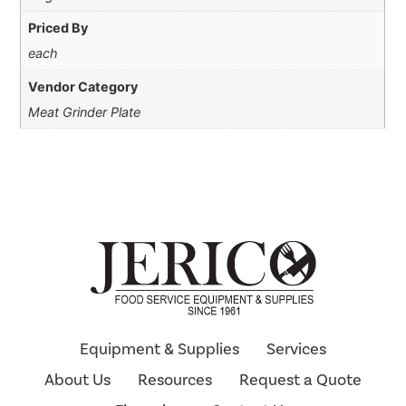
Priced By
each
Vendor Category
Meat Grinder Plate
Equipment & Supplies
Services
About Us
Resources
Request a Quote