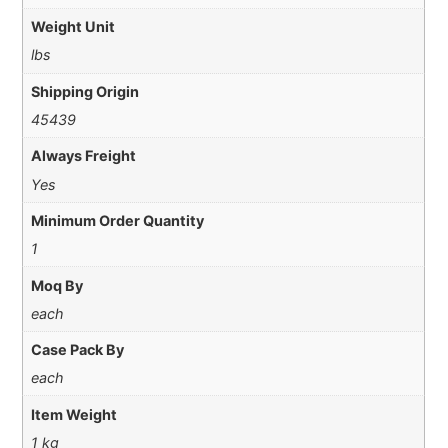
Weight Unit
lbs
Shipping Origin
45439
Always Freight
Yes
Minimum Order Quantity
1
Moq By
each
Case Pack By
each
Item Weight
1 kg