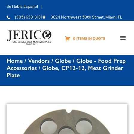
Se Habla Español |
(305) 633-3131
3624 Northwest 59th Street, Miami, FL
0 ITEMS IN QUOTE
Equipme
Home
/
Vendors
/
Globe
/
Globe - Food Prep
Accessories
/ Globe, CP12-12, Meat Grinder
Plate