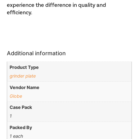
experience the difference in quality and
efficiency.
Additional information
Product Type
grinder plate
Vendor Name
Globe
Case Pack
1
Packed By
1 each