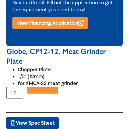
Navitas Credit. Fill out the application to get
the equipment you need today!
View Financing Application
Globe, CP12-12, Meat Grinder
Plate
Chopper Plate
1/2″ (12mm)
for XMCA-SS meat grinder
Add to Quote
View Spec Sheet