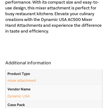
performance. With its compact size and easy-to-
use design, this mixer attachment is perfect for
busy restaurant kitchens. Elevate your culinary
creations with the Dynamic USA AC500 Mixer
Hand Attachments and experience the difference
in taste and efficiency.
Additional information
Product Type
mixer attachment
Vendor Name
Dynamic USA
Case Pack