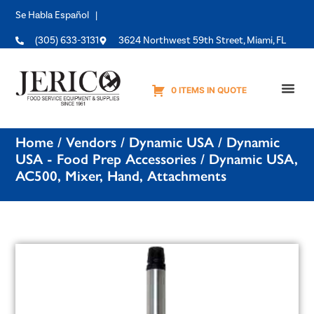
Se Habla Español |
(305) 633-3131
3624 Northwest 59th Street, Miami, FL
0 ITEMS IN QUOTE
Equipme
Home
/
Vendors
/
Dynamic USA
/
Dynamic
USA - Food Prep Accessories
/ Dynamic USA,
AC500, Mixer, Hand, Attachments