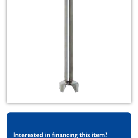
Interested in financing this item?