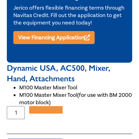
Jerico offers flexible financing terms through
Navitas Credit. Fill out the application to get
the equipment you need today!
View Financing Application
Dynamic USA, AC500, Mixer,
Hand, Attachments
M100 Master Mixer Tool
M100 Master Mixer Tool(for use with BM 2000
motor block)
Add to Quote