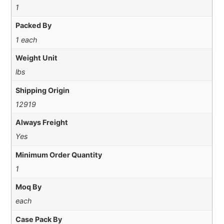
1
Packed By
1 each
Weight Unit
lbs
Shipping Origin
12919
Always Freight
Yes
Minimum Order Quantity
1
Moq By
each
Case Pack By