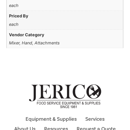
each
Priced By
each
Vendor Category
Mixer, Hand, Attachments
Equipment & Supplies
Services
About Us
Resources
Request a Quote