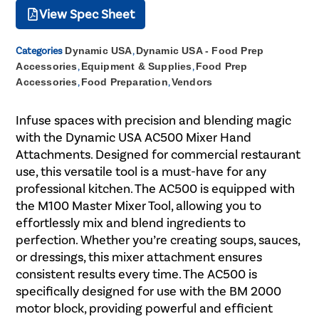
View Spec Sheet
Categories
Dynamic USA
,
Dynamic USA - Food Prep
Accessories
,
Equipment & Supplies
,
Food Prep
Accessories
,
Food Preparation
,
Vendors
Infuse spaces with precision and blending magic
with the Dynamic USA AC500 Mixer Hand
Attachments. Designed for commercial restaurant
use, this versatile tool is a must-have for any
professional kitchen. The AC500 is equipped with
the M100 Master Mixer Tool, allowing you to
effortlessly mix and blend ingredients to
perfection. Whether you’re creating soups, sauces,
or dressings, this mixer attachment ensures
consistent results every time. The AC500 is
specifically designed for use with the BM 2000
motor block, providing powerful and efficient