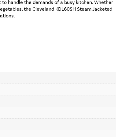
uilt to handle the demands of a busy kitchen. Whether
 vegetables, the Cleveland KDL60SH Steam Jacketed
eations.