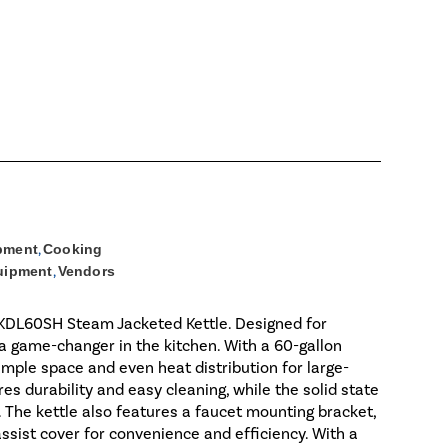
pment
,
Cooking
uipment
,
Vendors
d KDL60SH Steam Jacketed Kettle. Designed for
 a game-changer in the kitchen. With a 60-gallon
 ample space and even heat distribution for large-
es durability and easy cleaning, while the solid state
 The kettle also features a faucet mounting bracket,
assist cover for convenience and efficiency. With a