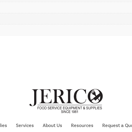
lies
Services
About Us
Resources
Request a Qu