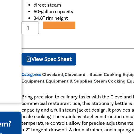
direct steam
60-gallon capacity
34.8″ rim height
Add to Quote
View Spec Sheet
Categories
Cleveland
,
Cleveland - Steam Cooking Equi
Equipment
,
Equipment & Supplies
,
Steam Cooking Eq
Bring precision to culinary tasks with the Clevelan
commercial restaurant use, this stationary kettle is
capacity and a full steam jacket design, it provides
scale cooking. The stainless steel construction ensur
tem?
temperature controls allow for precise adjustments.
a 2″ tangent draw-off & drain strainer, and a spring 