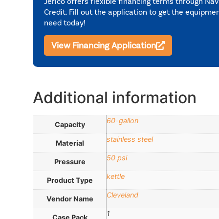
Jerico offers flexible financing terms through Nav
Credit. Fill out the application to get the equipme
need today!
View Financing Application
Additional information
60-gallon
Capacity
stainless steel
Material
50 psi
Pressure
kettle
Product Type
Cleveland
Vendor Name
1
Case Pack