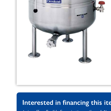
Interested in financing this i