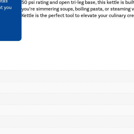
itas
50 psi rating and open tri-leg base, this kettle is b
nt you
you’re simmering soups, boiling pasta, or steaming
Kettle is the perfect tool to elevate your culinary cr