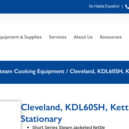
Se Habla Español |
quipment & Supplies
Services
About Us
Resources
 Steam Cooking Equipment
/ Cleveland, KDL60SH, Ke
Cleveland, KDL60SH, Kettl
Stationary
Short Series Steam Jacketed Kettle