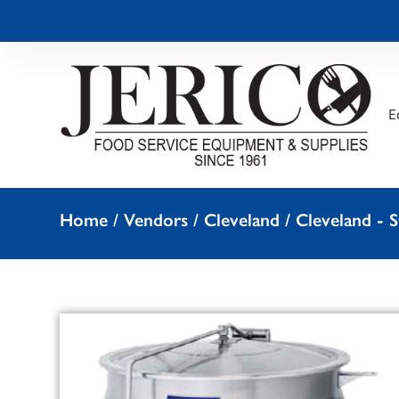
E
Home
/
Vendors
/
Cleveland
/
Cleveland -