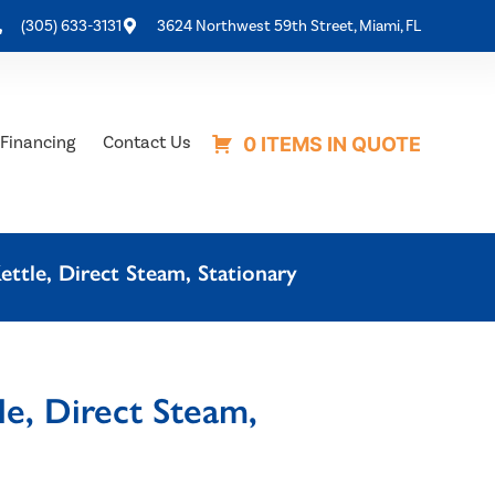
(305) 633-3131
3624 Northwest 59th Street, Miami, FL
Financing
Contact Us
0 ITEMS IN QUOTE
ttle, Direct Steam, Stationary
e, Direct Steam,