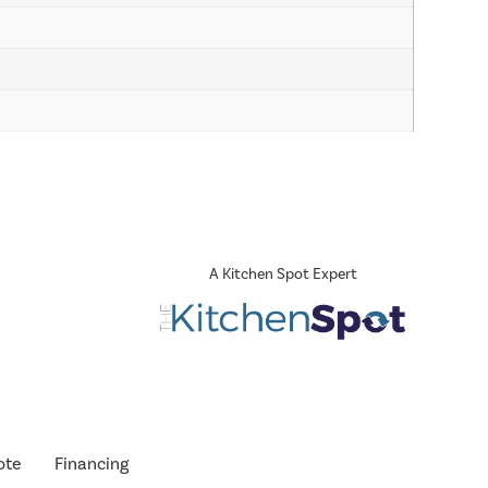
A Kitchen Spot Expert
ote
Financing