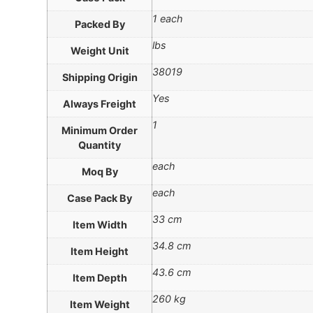
1 each
Packed By
lbs
Weight Unit
38019
Shipping Origin
Yes
Always Freight
1
Minimum Order
Quantity
each
Moq By
each
Case Pack By
33 cm
Item Width
34.8 cm
Item Height
43.6 cm
Item Depth
260 kg
Item Weight