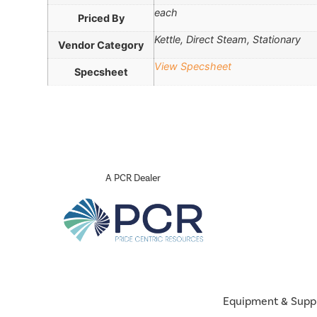
each
Priced By
Kettle, Direct Steam, Stationary
Vendor Category
View Specsheet
Specsheet
A PCR Dealer
Equipment & Supp