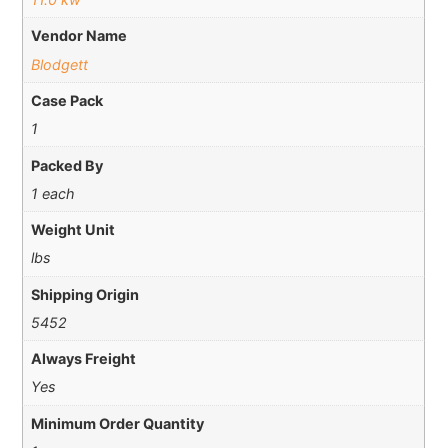
Vendor Name
Blodgett
Case Pack
1
Packed By
1 each
Weight Unit
lbs
Shipping Origin
5452
Always Freight
Yes
Minimum Order Quantity