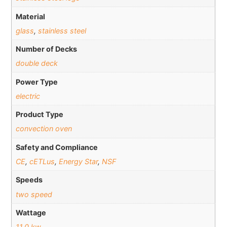
Material
glass
,
stainless steel
Number of Decks
double deck
Power Type
electric
Product Type
convection oven
Safety and Compliance
CE
,
cETLus
,
Energy Star
,
NSF
Speeds
two speed
Wattage
11.0 kw