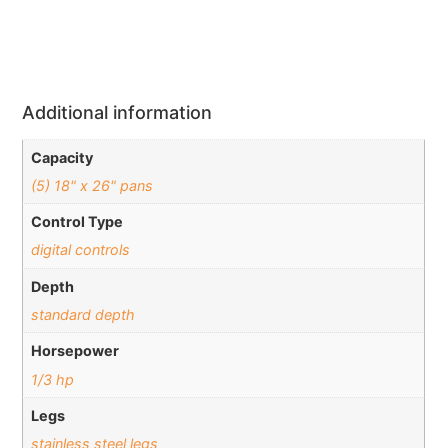
Additional information
Capacity
(5) 18" x 26" pans
Control Type
digital controls
Depth
standard depth
Horsepower
1/3 hp
Legs
stainless steel legs