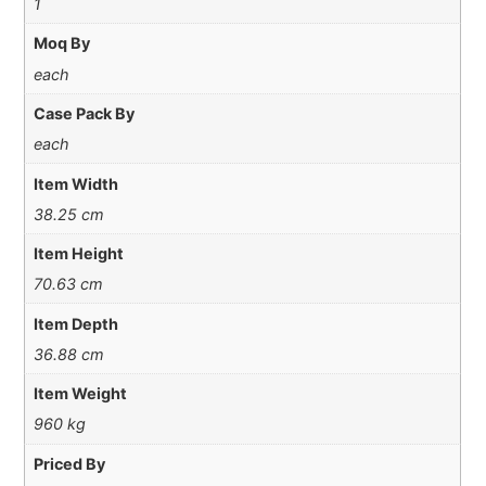
1
Moq By
each
Case Pack By
each
Item Width
38.25 cm
Item Height
70.63 cm
Item Depth
36.88 cm
Item Weight
960 kg
Priced By