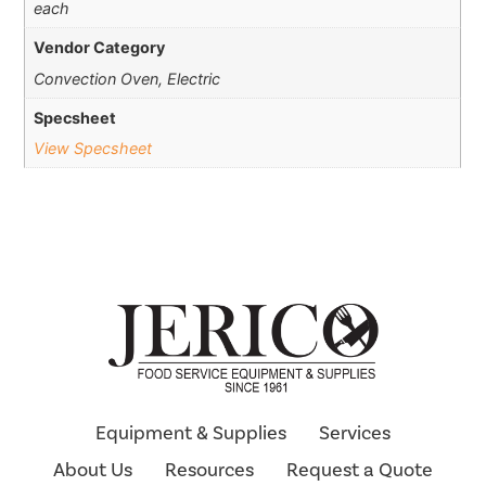
each
Vendor Category
Convection Oven, Electric
Specsheet
View Specsheet
Equipment & Supplies
Services
About Us
Resources
Request a Quote