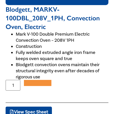
Blodgett, MARKV-
100DBL_208V_1PH, Convection
Oven, Electric
Mark V-100 Double Premium Electric
Convection Oven – 208V 1PH
Construction
Fully welded extruded angle iron frame
keeps oven square and true
Blodgett convection ovens maintain their
structural integrity even after decades of
rigorous use
Add to Quote
View Spec Sheet