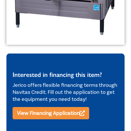
Interested in financing this item?
Jerico offers flexible financing terms through
Navitas Credit. Fill out the application to get
the equipment you need today!
View Financing Application