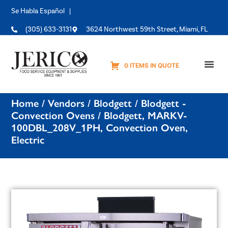
Se Habla Español |
(305) 633-3131
3624 Northwest 59th Street, Miami, FL
0 ITEMS IN QUOTE
Equipme
Home
/
Vendors
/
Blodgett
/
Blodgett -
Convection Ovens
/ Blodgett, MARKV-
100DBL_208V_1PH, Convection Oven,
Electric