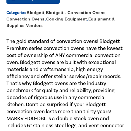
Categories
Blodgett
,
Blodgett - Convection Ovens
,
Convection Ovens
,
Cooking Equipment
,
Equipment &
Supplies
,
Vendors
The gold standard of convection ovens! Blodgett
Premium series convection ovens have the lowest
cost of ownership of ANY commercial convection
oven. Blodgett ovens are built with exceptional
materials and craftsmanship, high energy
efficiency and offer stellar service/repair records.
That’s why Blodgett ovens are the industry
benchmark for quality and reliability, providing
decades of rigorous use in any commercial
kitchen. Don’t be surprised if your Blodgett
convection oven lasts more than thirty years!
MARKV -100-DBL is a double stack oven and
includes 6” stainless steel legs, and vent connector