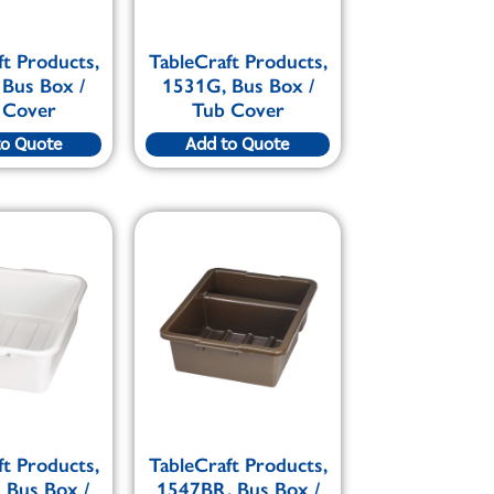
ft Products,
TableCraft Products,
 Bus Box /
1531G, Bus Box /
 Cover
Tub Cover
to Quote
Add to Quote
ft Products,
TableCraft Products,
 Bus Box /
1547BR, Bus Box /