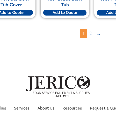
Tub Cover
Tub
Add to Quote
Add to Quote
Add 
1
2
→
lies
Services
About Us
Resources
Request a Qu