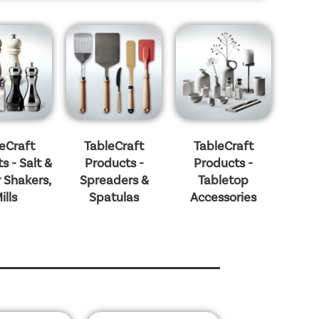
eCraft
TableCraft
TableCraft
s - Salt &
Products -
Products -
 Shakers,
Spreaders &
Tabletop
ills
Spatulas
Accessories