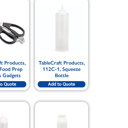
ft Products,
TableCraft Products,
 Food Prep
112C-1, Squeeze
& Gadgets
Bottle
to Quote
Add to Quote