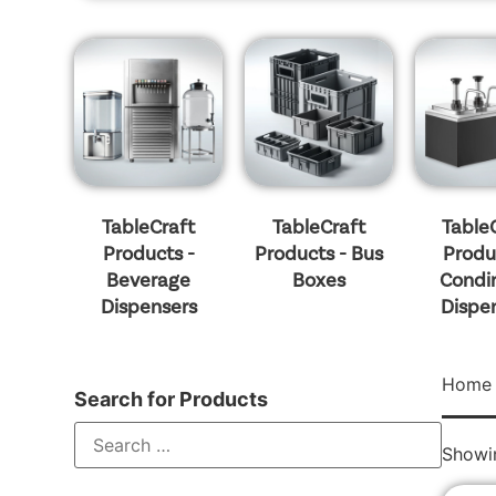
TableCraft
TableCraft
Table
Products -
Products - Bus
Produ
Beverage
Boxes
Condi
Dispensers
Dispe
Home
Search for Products
Showin