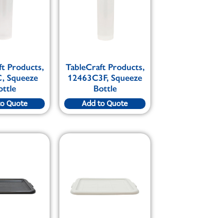
ft Products,
TableCraft Products,
, Squeeze
12463C3F, Squeeze
ottle
Bottle
to Quote
Add to Quote