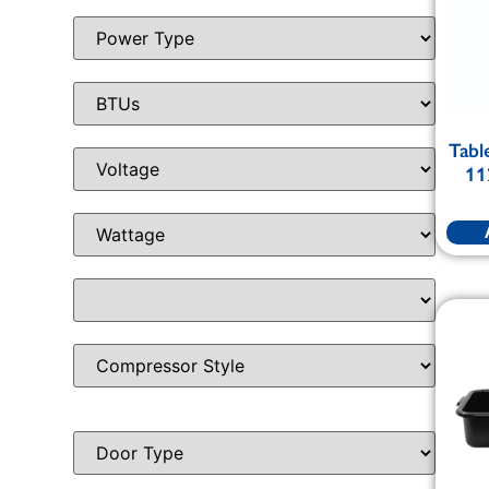
Tabl
11