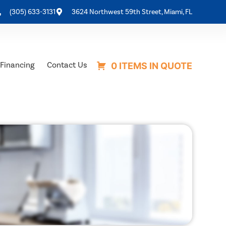
(305) 633-3131
3624 Northwest 59th Street, Miami, FL
Financing
Contact Us
0 ITEMS IN QUOTE