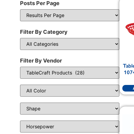
Posts Per Page
Filter By Category
Filter By Vendor
Tabl
1074