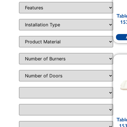
Tabl
15
Tabl
153