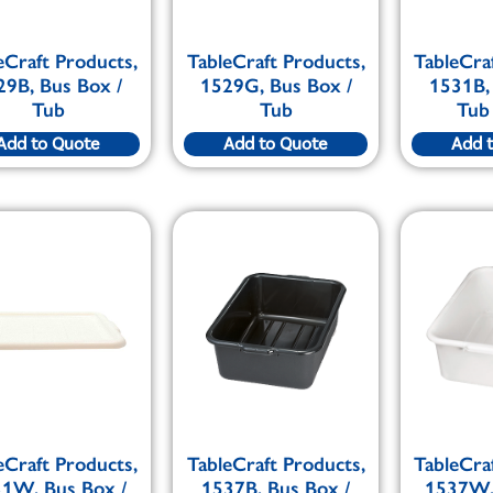
eCraft Products,
TableCraft Products,
TableCra
29B, Bus Box /
1529G, Bus Box /
1531B,
Tub
Tub
Tub
Add to Quote
Add to Quote
Add 
eCraft Products,
TableCraft Products,
TableCra
1W, Bus Box /
1537B, Bus Box /
1537W,