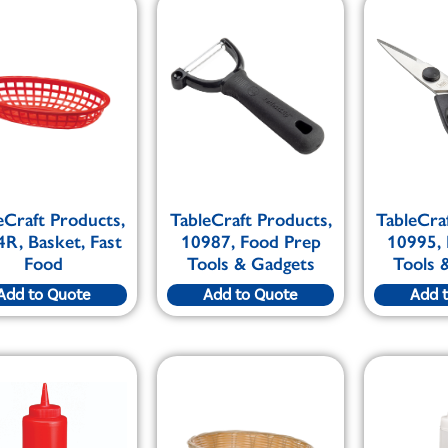
eCraft Products,
TableCraft Products,
TableCra
R, Basket, Fast
10987, Food Prep
10995,
Food
Tools & Gadgets
Tools 
Add to Quote
Add to Quote
Add 