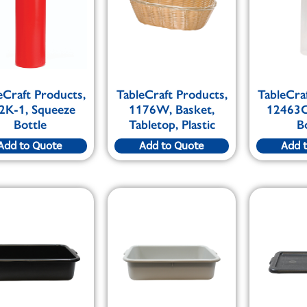
eCraft Products,
TableCraft Products,
TableCra
2K-1, Squeeze
1176W, Basket,
12463C
Bottle
Tabletop, Plastic
B
Add to Quote
Add to Quote
Add 