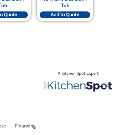
Tub
Tub
to Quote
Add to Quote
A Kitchen Spot Expert
ote
Financing