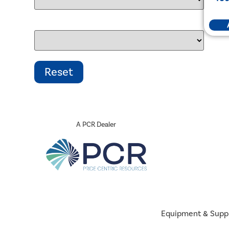
A PCR Dealer
Equipment & Supp