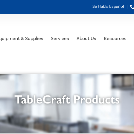
Se Habla Español |
quipment & Supplies
Services
About Us
Resources
TableCraft Products