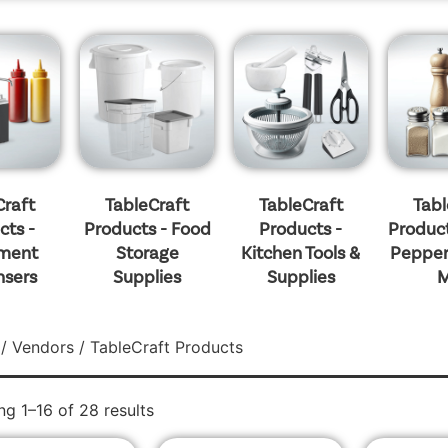
Craft
TableCraft
TableCraft
Tabl
cts -
Products - Food
Products -
Product
ment
Storage
Kitchen Tools &
Pepper
nsers
Supplies
Supplies
M
/
Vendors
/ TableCraft Products
g 1–16 of 28 results