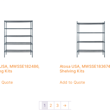
 USA, MWSSE182486,
Atosa USA, MWSSE183674
ng Kits
Shelving Kits
o Quote
Add to Quote
1
2
3
→