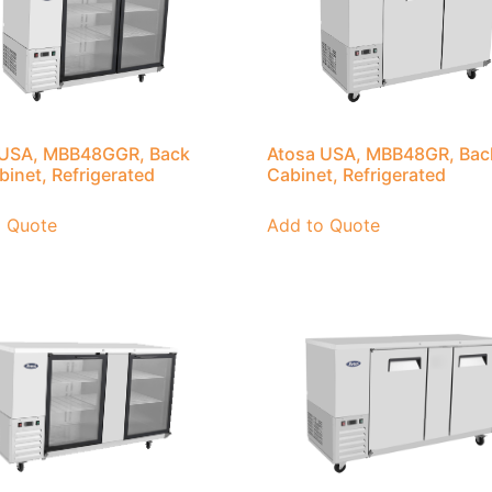
 USA, MBB48GGR, Back
Atosa USA, MBB48GR, Bac
binet, Refrigerated
Cabinet, Refrigerated
o Quote
Add to Quote