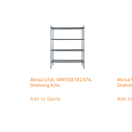
Atosa USA, MWSSE182474,
Atosa
Shelving Kits
Shelvi
Add to Quote
Add t