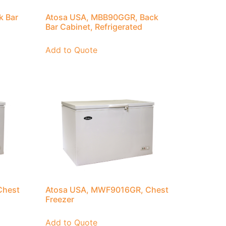
k Bar
Atosa USA, MBB90GGR, Back
Bar Cabinet, Refrigerated
Add to Quote
Chest
Atosa USA, MWF9016GR, Chest
Freezer
Add to Quote