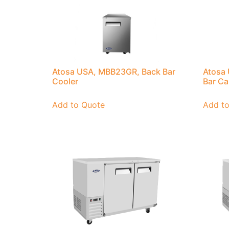
Atosa USA, MBB23GR, Back Bar
Atosa
Cooler
Bar Ca
Add to Quote
Add t