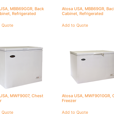
 USA, MBB69GGR, Back
Atosa USA, MBB69GR, Bac
binet, Refrigerated
Cabinet, Refrigerated
o Quote
Add to Quote
 USA, MWF9007, Chest
Atosa USA, MWF9010GR, 
r
Freezer
o Quote
Add to Quote