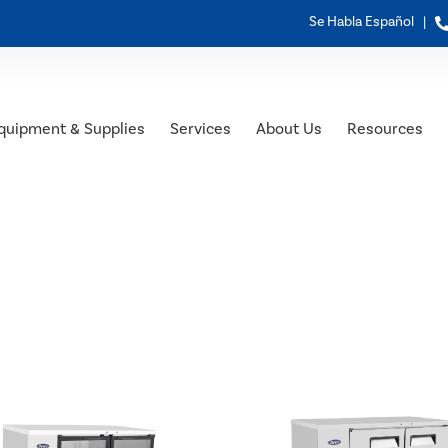
Se Habla Español |
quipment & Supplies
Services
About Us
Resources