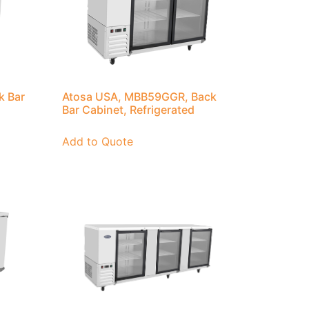
k Bar
Atosa USA, MBB59GGR, Back
Bar Cabinet, Refrigerated
Add to Quote