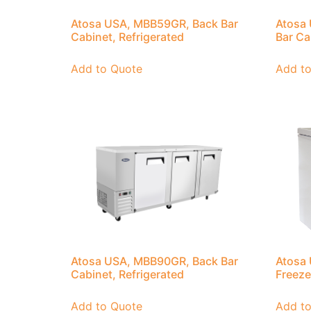
Atosa USA, MBB59GR, Back Bar
Atosa
Cabinet, Refrigerated
Bar Ca
Add to Quote
Add t
Atosa USA, MBB90GR, Back Bar
Atosa
Cabinet, Refrigerated
Freeze
Add to Quote
Add t