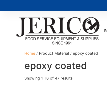
E
Home
/ Product Material / epoxy coated
epoxy coated
Showing 1–16 of 47 results