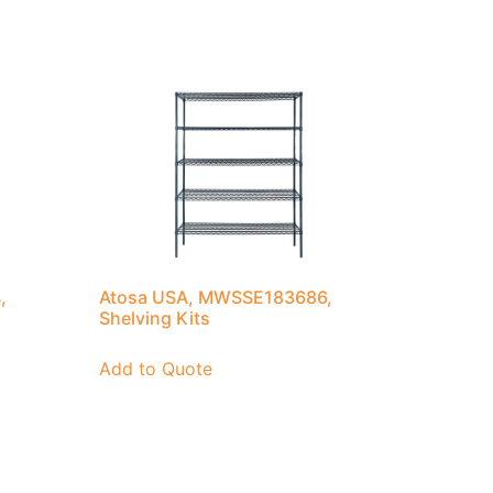
,
Atosa USA, MWSSE183686,
Shelving Kits
Add to Quote