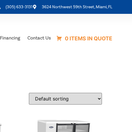
(305) 633-3131
3624 Northwest 59th Street, Miami, FL
Financing
Contact Us
0 ITEMS IN QUOTE