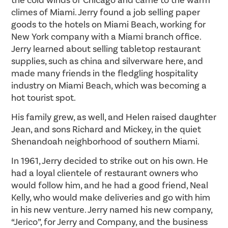
climes of Miami. Jerry found a job selling paper
goods to the hotels on Miami Beach, working for
New York company with a Miami branch office.
Jerry learned about selling tabletop restaurant
supplies, such as china and silverware here, and
made many friends in the fledgling hospitality
industry on Miami Beach, which was becoming a
hot tourist spot.
His family grew, as well, and Helen raised daughter
Jean, and sons Richard and Mickey, in the quiet
Shenandoah neighborhood of southern Miami.
In 1961, Jerry decided to strike out on his own. He
had a loyal clientele of restaurant owners who
would follow him, and he had a good friend, Neal
Kelly, who would make deliveries and go with him
in his new venture. Jerry named his new company,
“Jerico”, for Jerry and Company, and the business