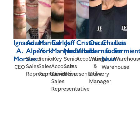
Ignacio
Adam
Maribel
Carlos
Jeff
Cristina
Oscar
Charles
Luis
A.
Alpert
York
Marquez
Nedelman
Villada
Hernandez
S.
Sarmien
Morales
Nuin
Senior
Senior
Key
Senior
Accounting
Warehouse
Warehous
Sales
Sales
Accounts
Sales
&
CEO
Warehouse
Representative
Representative
Senior
Representative
Delivery
Sales
Manager
Representative