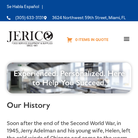
Se Habla Español |
(305) 633-3131
3624 Northwest 59th Street, Miami, FL
0 ITEMS IN QUOTE
Equipme
Experienced. Personalized. Here
to Help You Succeed.
Our History
Soon after the end of the Second World War, in
1945, Jerry Adelman and his young wife, Helen, left
the cold winds of Chicago and came to the warm