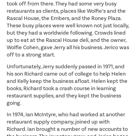
took off from there. They had some very busy
restaurants as clients, places like Wolfie’s and the
Rascal House, the Embers, and the Roney Plaza.
These busy places were well known not just locally,
but they had a worldwide following. Crowds lined
up to eat at the Rascal House deli, and the owner,
Wolfie Cohen, gave Jerry all his business. Jerico was
off to a strong start.
Unfortunately, Jerry suddenly passed in 1971, and
his son Richard came out of college to help Helen
and Kelly keep the business afloat. Helen kept the
books, Richard took a crash course in learning
restaurant supplies, and they kept the business
going.
In 1974, Ian McIntyre, who had worked at another
restaurant supply company, joined up with
Richard. Ian brought a number of new accounts to