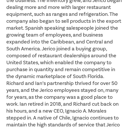
the business. The inventory grew, and Jerico began
dealing more and more with larger restaurant
equipment, such as ranges and refrigeration. The
company also began to sell products in the export
market. Spanish speaking salespeople joined the
growing team of employees, and business
expanded into the Caribbean, and Central and
South America. Jerico joined a buying group,
composed of restaurant dealerships around the
United States, which enabled the company to
purchase in quantity and remain competitive in
the dynamic marketplace of South Florida.
Richard and Ian’s partnership thrived for over 50
years, and the Jerico employees stayed on, many
for years, as the company was a good place to
work. Ian retired in 2018, and Richard cut back on
his hours, and a new CEO,
Ignacio
A.
Morales
stepped in. A native of Chile,
Ignacio
continues to
maintain the high standards of service that Jerico