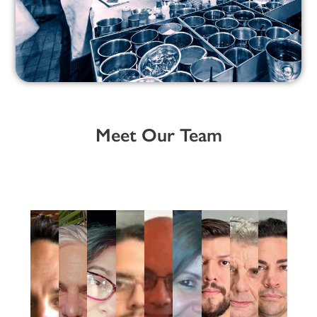
Meet Our Team