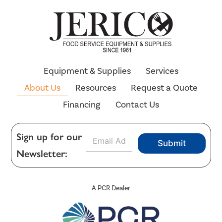
Equipment & Supplies
Services
About Us
Resources
Request a Quote
Financing
Contact Us
E
Sign up for our
Submit
m
Newsletter:
a
i
l
*
A PCR Dealer