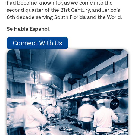
had become known for, as we come into the
second quarter of the 21st Century, and Jerico’s
6th decade serving South Florida and the World.
Se Habla Español.
Connect With Us